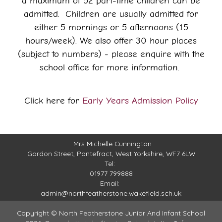
a maximum of 52 part-time children can be
admitted. Children are usually admitted for
either 5 mornings or 5 afternoons (15
hours/week). We also offer 30 hour places
(subject to numbers) - please enquire with the
school office for more information.
Click here for
Early Years Admission Policy
Mrs Michelle Cunnington
Gordon Street,
Pontefract, West Yorkshire, WF7 6LW
Tel:
01977 799888
Email:
admin@northfeatherstone.wakefield.sch.uk
Copyright ©
North Featherstone Junior And Infant School