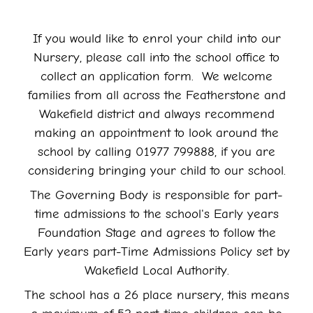
If you would like to enrol your child into our
Nursery, please call into the school office to
collect an application form. We welcome
families from all across the Featherstone and
Wakefield district and always recommend
making an appointment to look around the
school by calling 01977 799888, if you are
considering bringing your child to our school.
The Governing Body is responsible for part-
time admissions to the school's Early years
Foundation Stage and agrees to follow the
Early years part-Time Admissions Policy set by
Wakefield Local Authority.
The school has a 26 place nursery, this means