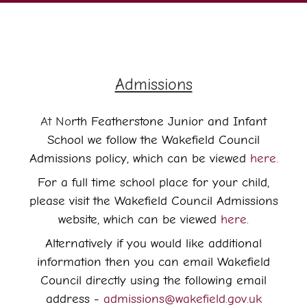
Admissions
At No
rth Featherstone Junior and Infant
School we follow the Wakefield Council
Admissions policy, which can be viewed
here.
For a full time school place for your child,
please visit the Wakefield Council Admissions
website, which can be viewed
here.
Alternatively if you would like additional
information then you can email Wakefield
Council directly using the following email
address -
admissions@wakefield.gov.uk