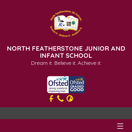
NORTH FEATHERSTONE JUNIOR AND
INFANT SCHOOL
Dream it. Believe it. Achieve it.