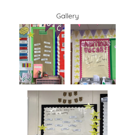
Gallery