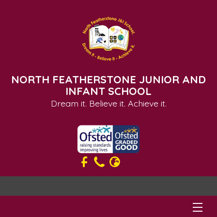
NORTH FEATHERSTONE JUNIOR AND
INFANT SCHOOL
Dream it. Believe it. Achieve it.