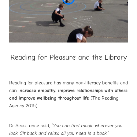
Reading for Pleasure and the Library
Reading for pleasure has many non-literacy benefits and
can
increase empathy, improve relationships with others
and improve wellbeing throughout life
(The Reading
Agency 2015).
Dr Seuss once said,
“You can find magic wherever you
look. Sit back and relax, all you need is a book.”