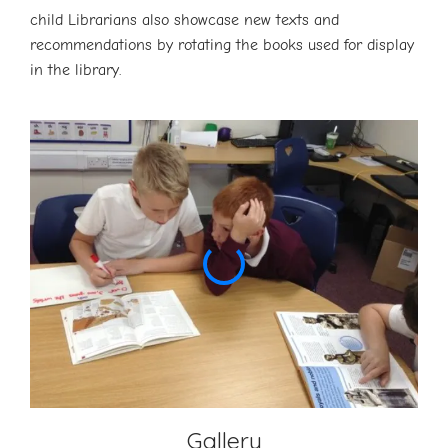
child Librarians also showcase new texts and
recommendations by rotating the books used for display
in the library.
Gallery