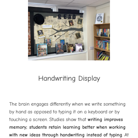
Handwriting Display
The brain engages differently when we write something
by hand as opposed to typing it on a keyboard or by
touching a screen. Studies show that
writing improves
memory; students retain learning better when working
with new ideas through handwriting instead of typing
. At