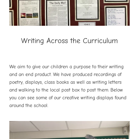
Writing Across the Curriculum
We aim to give our children a purpose to their writing
and an end product. We have produced recordings of
poetry, displays, class books as well as writing letters
and walking to the local post box to post them. Below
you can see some of our creative writing displays found
around the school.