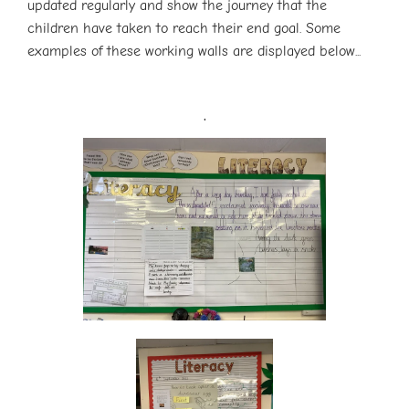
updated regularly and show the journey that the
children have taken to reach their end goal. Some
examples of these working walls are displayed below...
.