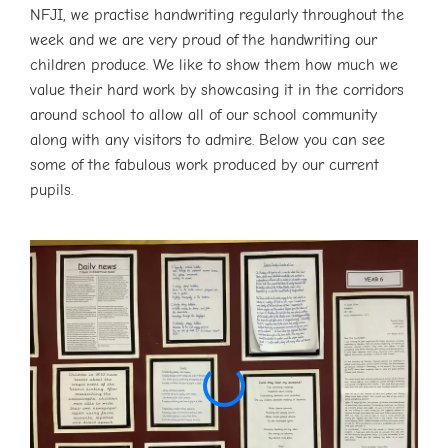
NFJI, we practise handwriting regularly throughout the
week and we are very proud of the handwriting our
children produce. We like to show them how much we
value their hard work by showcasing it in the corridors
around school to allow all of our school community
along with any visitors to admire. Below you can see
some of the fabulous work produced by our current
pupils.