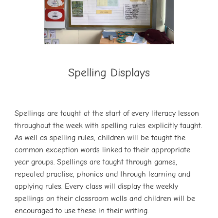
Spelling Displays
Spellings are taught at the start of every literacy lesson
throughout the week with spelling rules explicitly taught.
As well as spelling rules, children will be taught the
common exception words linked to their appropriate
year groups. Spellings are taught through games,
repeated practise, phonics and through learning and
applying rules. Every class will display the weekly
spellings on their classroom walls and children will be
encouraged to use these in their writing.