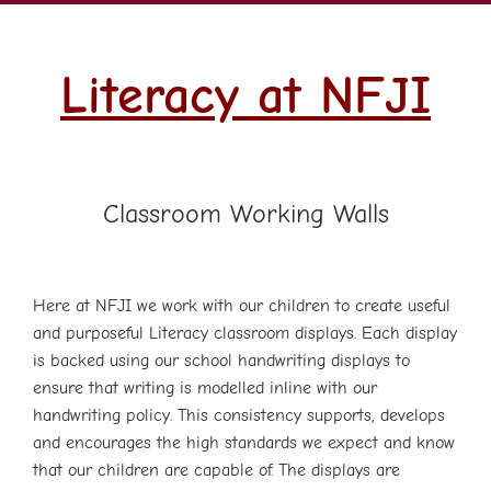
Literacy at NFJI
Classroom Working Walls
Here at NFJI we work with our children to create useful
and purposeful Literacy classroom displays. Each display
is backed using our school handwriting displays to
ensure that writing is modelled inline with our
handwriting policy. This consistency supports, develops
and encourages the high standards we expect and know
that our children are capable of. The displays are