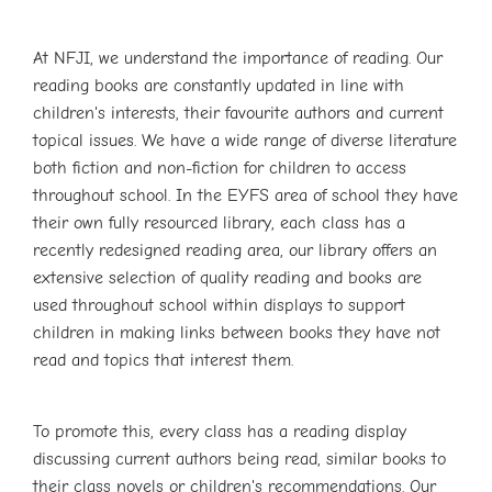
At NFJI, we understand the importance of reading. Our
reading books are constantly updated in line with
children's interests, their favourite authors and current
topical issues. We have a wide range of diverse literature
both fiction and non-fiction for children to access
throughout school. In the EYFS area of school they have
their own fully resourced library, each class has a
recently redesigned reading area, our library offers an
extensive selection of quality reading and books are
used throughout school within displays to support
children in making links between books they have not
read and topics that interest them.
To promote this, every class has a reading display
discussing current authors being read, similar books to
their class novels or children's recommendations. Our