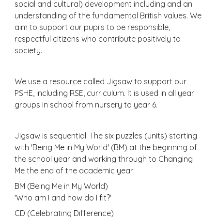
social and cultural) development including and an
understanding of the fundamental British values. We
aim to support our pupils to be responsible,
respectful citizens who contribute positively to
society.
We use a resource called Jigsaw to support our
PSHE, including RSE, curriculum. It is used in all year
groups in school from nursery to year 6.
Jigsaw is sequential. The six puzzles (units) starting
with 'Being Me in My World' (BM) at the beginning of
the school year and working through to Changing
Me the end of the academic year:
BM (Being Me in My World)
'Who am I and how do I fit?'
CD (Celebrating Difference)