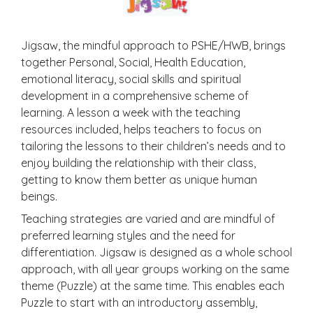
Jigsaw, the mindful approach to PSHE/HWB, brings
together Personal, Social, Health Education,
emotional literacy, social skills and spiritual
development in a comprehensive scheme of
learning. A lesson a week with the teaching
resources included, helps teachers to focus on
tailoring the lessons to their children’s needs and to
enjoy building the relationship with their class,
getting to know them better as unique human
beings.
Teaching strategies are varied and are mindful of
preferred learning styles and the need for
differentiation. Jigsaw is designed as a whole school
approach, with all year groups working on the same
theme (Puzzle) at the same time. This enables each
Puzzle to start with an introductory assembly,