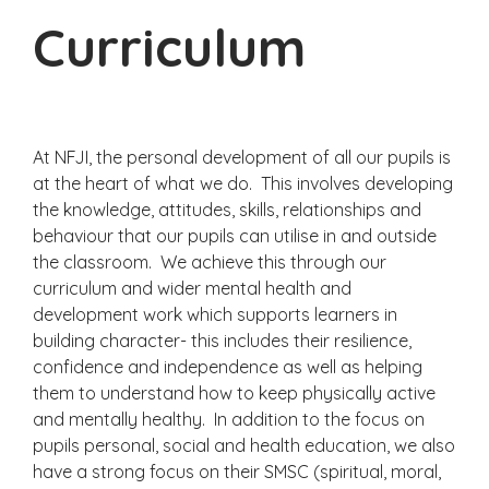
Curriculum
At NFJI, the personal development of all our pupils is
at the heart of what we do. This involves developing
the knowledge, attitudes, skills, relationships and
behaviour that our pupils can utilise in and outside
the classroom. We achieve this through our
curriculum and wider mental health and
development work which supports learners in
building character- this includes their resilience,
confidence and independence as well as helping
them to understand how to keep physically active
and mentally healthy. In addition to the focus on
pupils personal, social and health education, we also
have a strong focus on their SMSC (spiritual, moral,