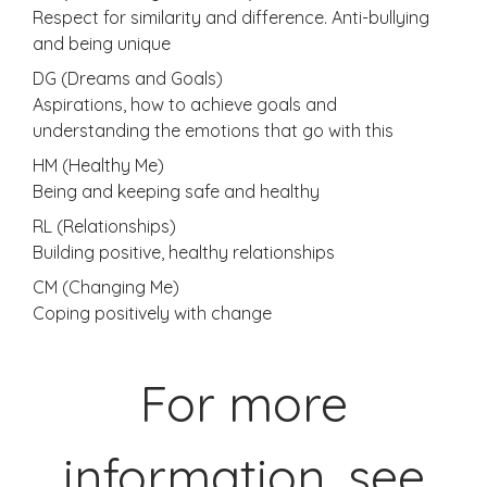
Respect for similarity and difference. Anti-bullying
and being unique
DG (Dreams and Goals)
Aspirations, how to achieve goals and
understanding the emotions that go with this
HM (Healthy Me)
Being and keeping safe and healthy
RL (Relationships)
Building positive, healthy relationships
CM (Changing Me)
Coping positively with change
For more
information, see