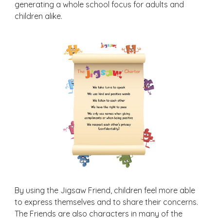
generating a whole school focus for adults and
children alike.
By using the Jigsaw Friend, children feel more able
to express themselves and to share their concerns.
The Friends are also characters in many of the