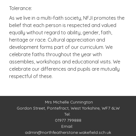
Tolerance:
As we live in a multi-faith society, NFJI promotes the
belief that each person is respected and valued
equally without regard to ability, gender, faith,
heritage or race. Cultural appreciation and
development forms part of our curriculum. We
celebrate faiths throughout the year with
assemblies, workshops and educational visits. We
celebrate our differences and pupils are mutually
respectful of these.
Mrs Michelle Cunnington
Gordon Street,
Pontefract, West Yorkshire, WF7 6LW
Tel:
01977 799888
Email:
admin@northfeatherstone.wakefield.sch.uk