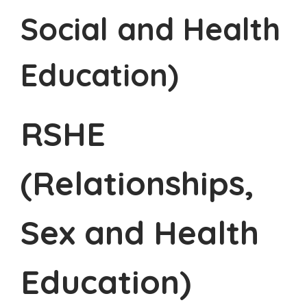
Social and Health
Education)
RSHE
(Relationships,
Sex and Health
Education)