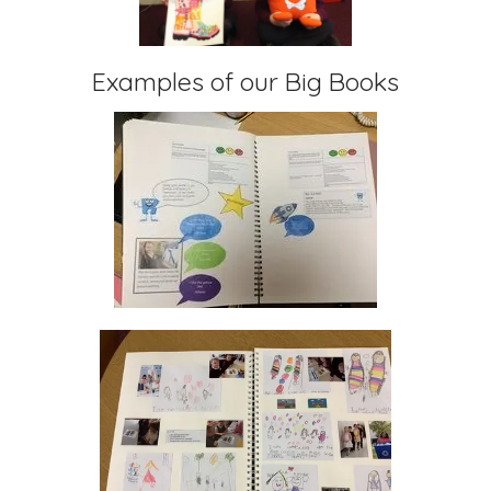
Examples of our Big Books