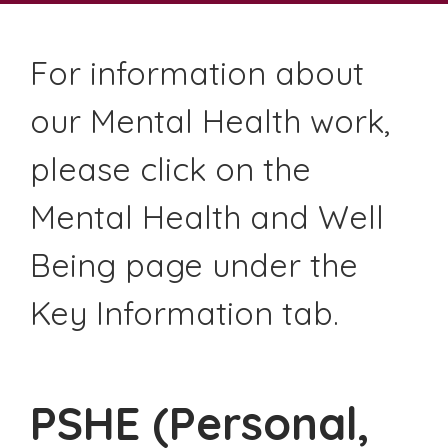
For information about
our Mental Health work,
please click on the
Mental Health and Well
Being page under the
Key Information tab.
PSHE (Personal,