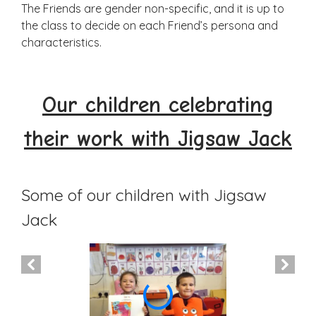
The Friends are gender non-specific, and it is up to
the class to decide on each Friend’s persona and
characteristics.
Our children celebrating
their work with Jigsaw Jack
Some of our children with Jigsaw
Jack