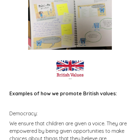
Examples of how we promote British values:
Democracy:
We ensure that children are given a voice. They are
empowered by being given opportunities to make
choices about things that they believe are