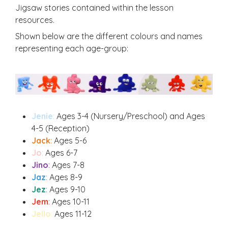
Jigsaw stories contained within the lesson
resources.
Shown below are the different colours and names
representing each age-group:
Jenie
:
Ages 3-4 (Nursery/Preschool) and Ages
4-5 (Reception)
Jack
:
Ages 5-6
Jo
:
Ages 6-7
Jino
:
Ages 7-8
Jaz
:
Ages 8-9
Jez
:
Ages 9-10
Jem
:
Ages 10-11
Jello
:
Ages 11-12