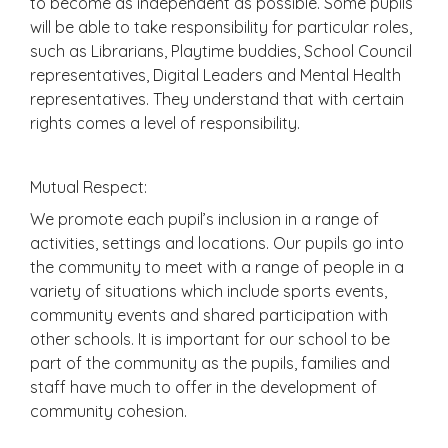
to become as independent as possible. Some pupils
will be able to take responsibility for particular roles,
such as Librarians, Playtime buddies, School Council
representatives, Digital Leaders and Mental Health
representatives. They understand that with certain
rights comes a level of responsibility.
Mutual Respect:
We promote each pupil’s inclusion in a range of
activities, settings and locations. Our pupils go into
the community to meet with a range of people in a
variety of situations which include sports events,
community events and shared participation with
other schools. It is important for our school to be
part of the community as the pupils, families and
staff have much to offer in the development of
community cohesion.