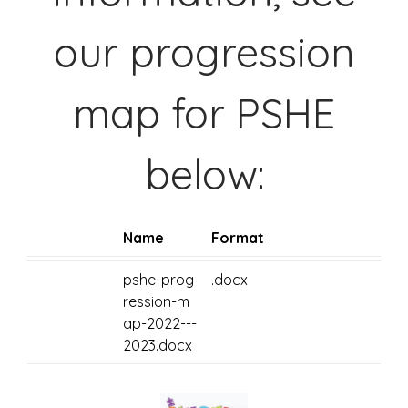
our progression
map for PSHE
below:
Name
Format
pshe-prog
.docx
ression-m
ap-2022---
2023.docx