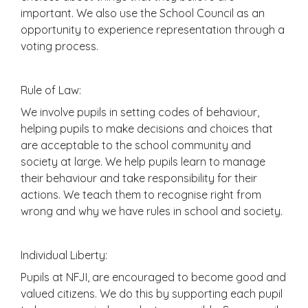
important. We also use the School Council as an
opportunity to experience representation through a
voting process.
Rule of Law:
We involve pupils in setting codes of behaviour,
helping pupils to make decisions and choices that
are acceptable to the school community and
society at large. We help pupils learn to manage
their behaviour and take responsibility for their
actions. We teach them to recognise right from
wrong and why we have rules in school and society.
Individual Liberty:
Pupils at NFJI, are encouraged to become good and
valued citizens. We do this by supporting each pupil