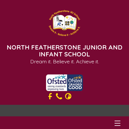
NORTH FEATHERSTONE JUNIOR AND
INFANT SCHOOL
Dream it. Believe it. Achieve it.