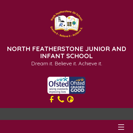
NORTH FEATHERSTONE JUNIOR AND
INFANT SCHOOL
Dream it. Believe it. Achieve it.