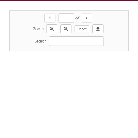
chevron_left
chevron_right
of
zoom_in
zoom_out
download
Zoom:
Reset
Search: