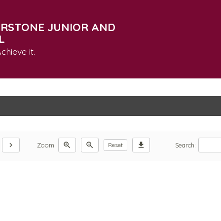
RSTONE JUNIOR AND
L
chieve it.
chevron_right
zoom_in
zoom_out
download
Zoom:
Search:
Reset