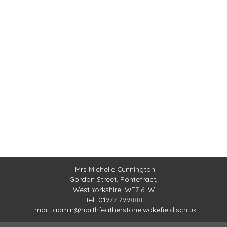
Mrs Michelle Cunnington
Gordon Street,
Pontefract,
West Yorkshire, WF7 6LW
Tel:
01977 799888
Email:
admin@northfeatherstone.wakefield.sch.uk