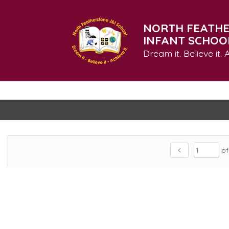
NORTH FEATHE
INFANT SCHOO
Dream it. Believe it. A
chevron_left
of