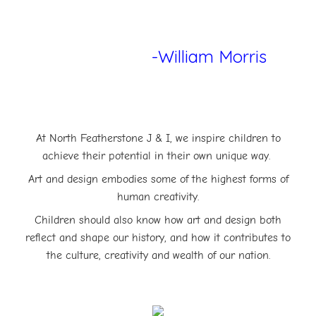
-William Morris
At North Featherstone J & I, we inspire children to
achieve their potential in their own unique way.
Art and design embodies some of the highest forms of
human creativity.
Children should also know how art and design both
reflect and shape our history, and how it contributes to
the culture, creativity and wealth of our nation.