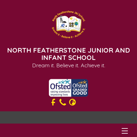
NORTH FEATHERSTONE JUNIOR AND
INFANT SCHOOL
Dream it. Believe it. Achieve it.