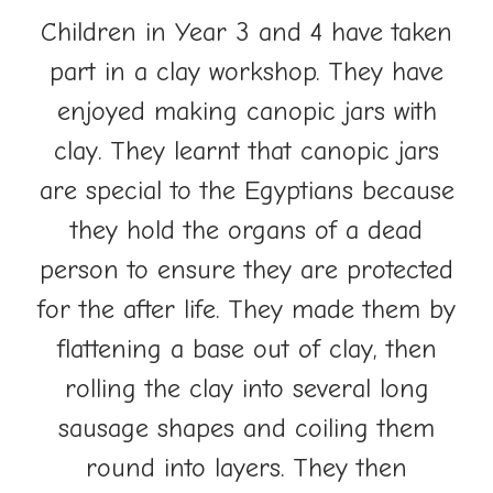
Children in Year 3 and 4 have taken
part in a clay workshop. They
have
enjoyed making canopic jars with
clay. They learnt that canopic jars
are special to the Egyptians because
they hold the organs of a dead
person to ensure they are protected
for the after life. They made them by
flattening a base out of clay, then
rolling the clay into several long
sausage shapes and coiling them
round into layers. They then