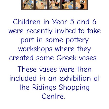
Children in Year 5 and 6
were recently invited to take
part in some pottery
workshops where they
created some Greek vases.
These vases were then
included in an exhibition at
the Ridings Shopping
Centre.