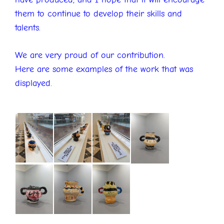
them to continue to develop their skills and
talents.
We are very proud of our contribution.
Here are some examples of the work that was
displayed.