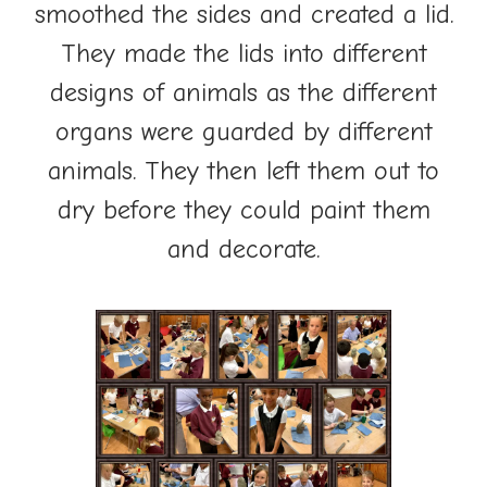
smoothed the sides and created a lid.
They made the lids into different
designs of animals as the different
organs were guarded by different
animals. They then left them out to
dry before they could paint them
and decorate.