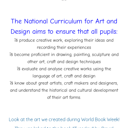
The National Curriculum for Art and
Design aims to ensure that all pupils:
ï§ produce creative work, exploring their ideas and
recording their experiences
ï§ become proficient in drawing, painting, sculpture and
other art, craft and design
techniques
ï§ evaluate and analyse creative works using the
language of art, craft and design
ï§ know about great artists, craft makers and designers,
and understand the historical and
cultural development
of their art forms.
Look at the art we created during World Book Week!