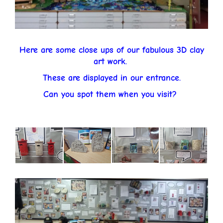
Here are some close ups of our fabulous 3D clay
art work.
These are displayed in our entrance.
Can you spot them when you visit?