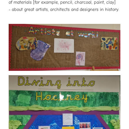
of materials [for example, pencil, charcoal, paint, clay]
- about great artists, architects and designers in history.