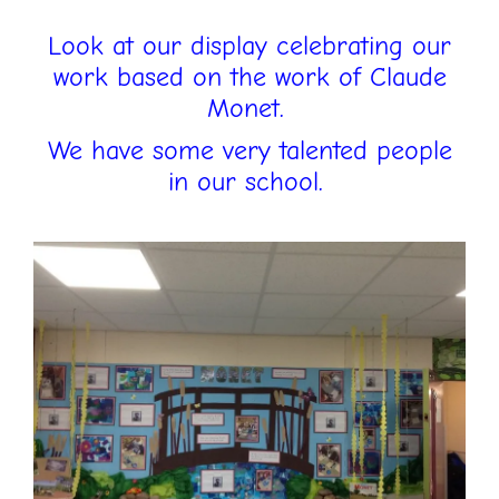
Look at our display celebrating our
work based on the work of Claude
Monet.
We have some very talented people
in our school.