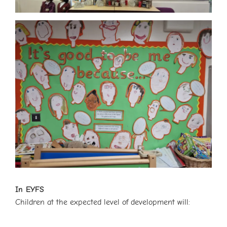
In EYFS
Children at the expected level of development will: