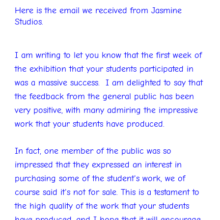
Here is the email we received from Jasmine
Studios.
I am writing to let you know that the first week of
the exhibition that your students participated in
was a massive success. I am delighted to say that
the feedback from the general public has been
very positive, with many admiring the impressive
work that your students have produced.
In fact, one member of the public was so
impressed that they expressed an interest in
purchasing some of the student's work, we of
course said it's not for sale. This is a testament to
the high quality of the work that your students
have produced, and I hope that it will encourage