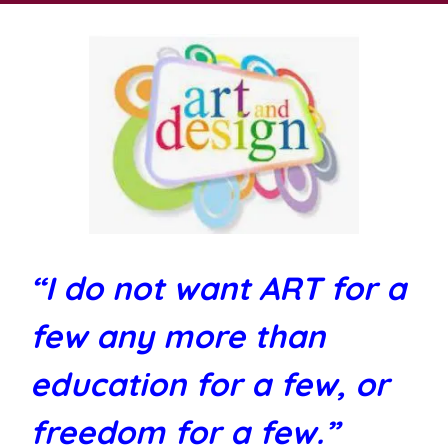
“I do not want ART for a
few any more than
education for a few, or
freedom for a few.”