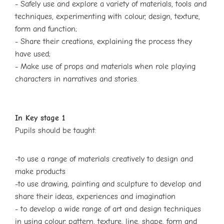
- Safely use and explore a variety of materials, tools and
techniques,
experimenting with colour, design, texture,
form and function;
- Share their creations, explaining the process they
have used;
- Make use of props and materials when role playing
characters in narratives
and stories.
In Key stage 1
Pupils should be taught:
-to use a range of materials creatively to design and
make products
-to use drawing, painting and sculpture to develop and
share their ideas, experiences
and imagination
- to develop a wide range of art and design techniques
in using colour, pattern, texture,
line, shape, form and