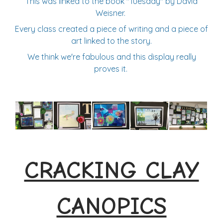
This was linked to the book "Tuesday" by David
Weisner.
Every class created a piece of writing and a piece of
art linked to the story.
We think we're fabulous and this display really
proves it.
CRACKING CLAY
CANOPICS