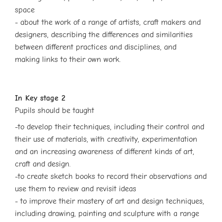
space
- about the work of a range of artists, craft makers and
designers, describing the
differences and similarities
between different practices and disciplines, and
making
links to their own work.
In Key stage 2
Pupils should be taught
-to develop their techniques, including their control and
their use of materials, with creativity, experimentation
and an increasing awareness of different kinds of art,
craft and design.
-to create sketch books to record their observations and
use them to review and revisit ideas
- to improve their mastery of art and design techniques,
including drawing, painting and sculpture with a range