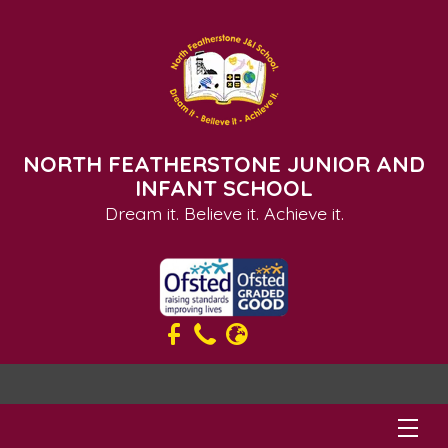
NORTH FEATHERSTONE JUNIOR AND
INFANT SCHOOL
Dream it. Believe it. Achieve it.