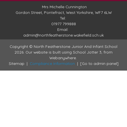
Mrs Michelle Cunnington
Gordon Street,
Pontefract, West Yorkshire, WF7 6LW
Tel:
01977 799888
Email:
admin@northfeatherstone.wakefield.sch.uk
Copyright ©
North Featherstone Junior And Infant School
2026.
Our website is built using
School Jotter 3
, from
Webanywhere.
Sitemap
|
Compliance Information
|
[Go to admin panel]